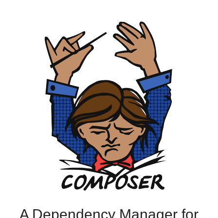
A Dependency Manager for