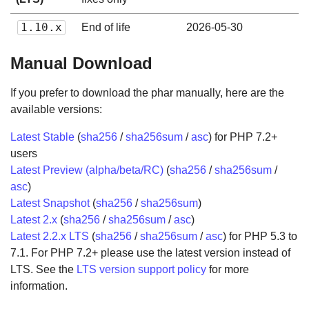
1.10.x
End of life
2026-05-30
Manual Download
If you prefer to download the phar manually, here are the
available versions:
Latest Stable
(
sha256
/
sha256sum
/
asc
) for PHP 7.2+
users
Latest Preview (alpha/beta/RC)
(
sha256
/
sha256sum
/
asc
)
Latest Snapshot
(
sha256
/
sha256sum
)
Latest 2.x
(
sha256
/
sha256sum
/
asc
)
Latest 2.2.x LTS
(
sha256
/
sha256sum
/
asc
) for PHP 5.3 to
7.1. For PHP 7.2+ please use the latest version instead of
LTS. See the
LTS version support policy
for more
information.