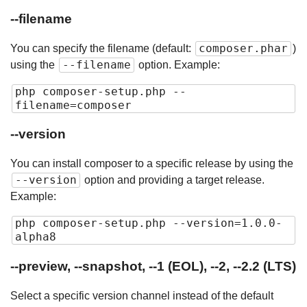
--filename
composer.phar
You can specify the filename (default:
)
--filename
using the
option. Example:
php composer-setup.php --
filename=composer
--version
You can install composer to a specific release by using the
--version
option and providing a target release.
Example:
php composer-setup.php --version=1.0.0-
alpha8
--preview, --snapshot, --1 (EOL), --2, --2.2 (LTS)
Select a specific version channel instead of the default