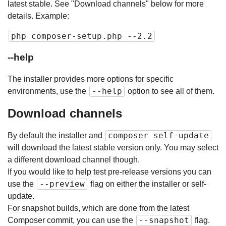
latest stable. See "Download channels" below for more
details. Example:
php composer-setup.php --2.2
--help
The installer provides more options for specific
--help
environments, use the
option to see all of them.
Download channels
composer self-update
By default the installer and
will download the latest stable version only. You may select
a different download channel though.
If you would like to help test pre-release versions you can
--preview
use the
flag on either the installer or self-
update.
For snapshot builds, which are done from the latest
--snapshot
Composer commit, you can use the
flag.