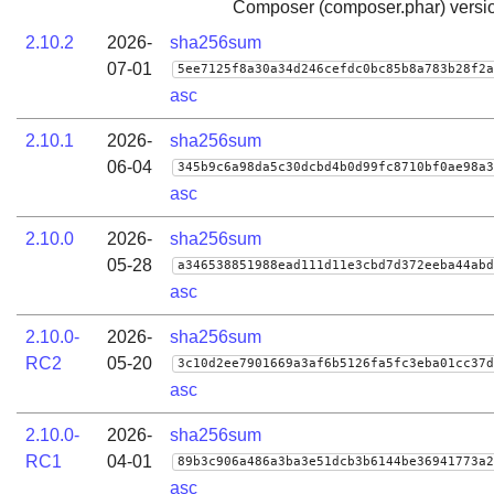
Composer (composer.phar) versio
2.10.2
2026-
sha256sum
07-01
5ee7125f8a30a34d246cefdc0bc85b8a783b28f2a
asc
2.10.1
2026-
sha256sum
06-04
345b9c6a98da5c30dcbd4b0d99fc8710bf0ae98a3
asc
2.10.0
2026-
sha256sum
05-28
a346538851988ead111d11e3cbd7d372eeba44abd
asc
2.10.0-
2026-
sha256sum
RC2
05-20
3c10d2ee7901669a3af6b5126fa5fc3eba01cc37d
asc
2.10.0-
2026-
sha256sum
RC1
04-01
89b3c906a486a3ba3e51dcb3b6144be36941773a2
asc