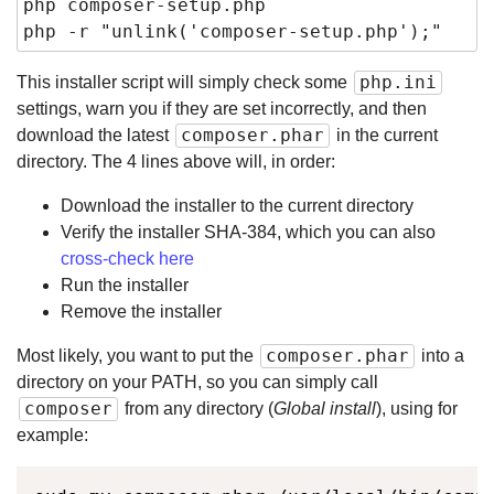
php composer-setup.php

php -r "unlink('composer-setup.php');"
php.ini
This installer script will simply check some
settings, warn you if they are set incorrectly, and then
composer.phar
download the latest
in the current
directory. The 4 lines above will, in order:
Download the installer to the current directory
Verify the installer SHA-384, which you can also
cross-check here
Run the installer
Remove the installer
composer.phar
Most likely, you want to put the
into a
directory on your PATH, so you can simply call
composer
from any directory (
Global install
), using for
example: