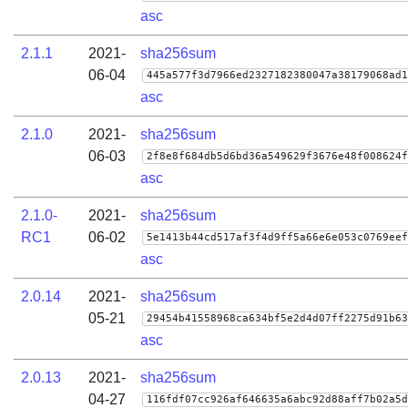
asc
2.1.1
2021-
sha256sum
06-04
445a577f3d7966ed2327182380047a38179068ad1
asc
2.1.0
2021-
sha256sum
06-03
2f8e8f684db5d6bd36a549629f3676e48f008624f
asc
2.1.0-
2021-
sha256sum
RC1
06-02
5e1413b44cd517af3f4d9ff5a66e6e053c0769eef
asc
2.0.14
2021-
sha256sum
05-21
29454b41558968ca634bf5e2d4d07ff2275d91b63
asc
2.0.13
2021-
sha256sum
04-27
116fdf07cc926af646635a6abc92d88aff7b02a5d