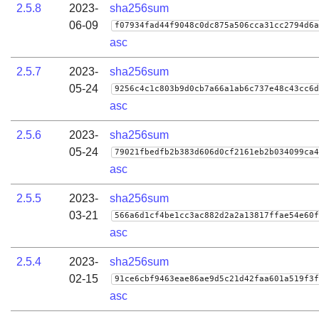
2.5.8
2023-
sha256sum
06-09
f07934fad44f9048c0dc875a506cca31cc2794d6a
asc
2.5.7
2023-
sha256sum
05-24
9256c4c1c803b9d0cb7a66a1ab6c737e48c43cc6d
asc
2.5.6
2023-
sha256sum
05-24
79021fbedfb2b383d606d0cf2161eb2b034099ca4
asc
2.5.5
2023-
sha256sum
03-21
566a6d1cf4be1cc3ac882d2a2a13817ffae54e60f
asc
2.5.4
2023-
sha256sum
02-15
91ce6cbf9463eae86ae9d5c21d42faa601a519f3f
asc