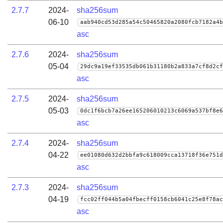
2.7.7
2024-
sha256sum
06-10
aab940cd53d285a54c50465820a2080fcb7182a4b
asc
2.7.6
2024-
sha256sum
05-04
29dc9a19ef33535db061b31180b2a833a7cf8d2cf
asc
2.7.5
2024-
sha256sum
05-03
0dc1f6bcb7a26ee165206010213c6069a537bf8e6
asc
2.7.4
2024-
sha256sum
04-22
ee01080d632d2bbfa9c618009cca13718f36e751d
asc
2.7.3
2024-
sha256sum
04-19
fcc02ff044b5a04fbecff0158cb6041c25e8f78ac
asc