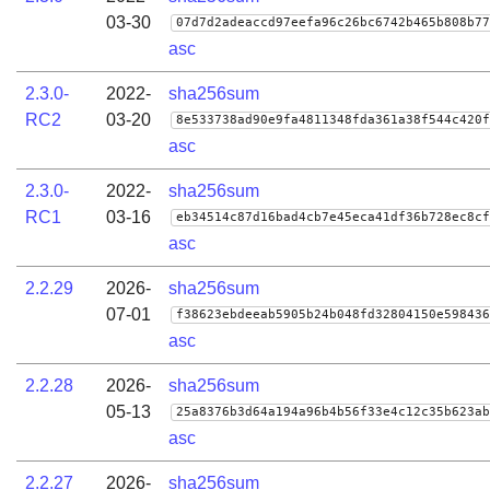
03-30
07d7d2adeaccd97eefa96c26bc6742b465b808b77
asc
2.3.0-
2022-
sha256sum
RC2
03-20
8e533738ad90e9fa4811348fda361a38f544c420f
asc
2.3.0-
2022-
sha256sum
RC1
03-16
eb34514c87d16bad4cb7e45eca41df36b728ec8cf
asc
2.2.29
2026-
sha256sum
07-01
f38623ebdeeab5905b24b048fd32804150e598436
asc
2.2.28
2026-
sha256sum
05-13
25a8376b3d64a194a96b4b56f33e4c12c35b623ab
asc
2.2.27
2026-
sha256sum