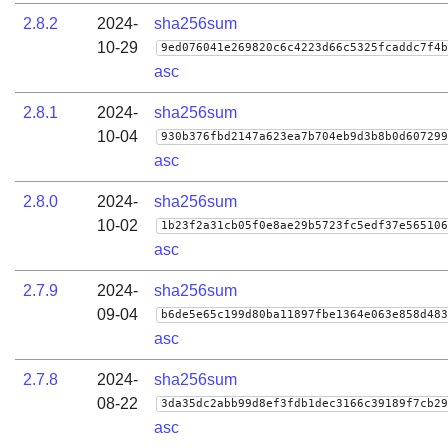
2.8.2
2024-
sha256sum
10-29
9ed076041e269820c6c4223d66c5325fcaddc7f4b
asc
2.8.1
2024-
sha256sum
10-04
930b376fbd2147a623ea7b704eb9d3b8b0d607299
asc
2.8.0
2024-
sha256sum
10-02
1b23f2a31cb05f0e8ae29b5723fc5edf37e565106
asc
2.7.9
2024-
sha256sum
09-04
b6de5e65c199d80ba11897fbe1364e063e858d483
asc
2.7.8
2024-
sha256sum
08-22
3da35dc2abb99d8ef3fdb1dec3166c39189f7cb29
asc