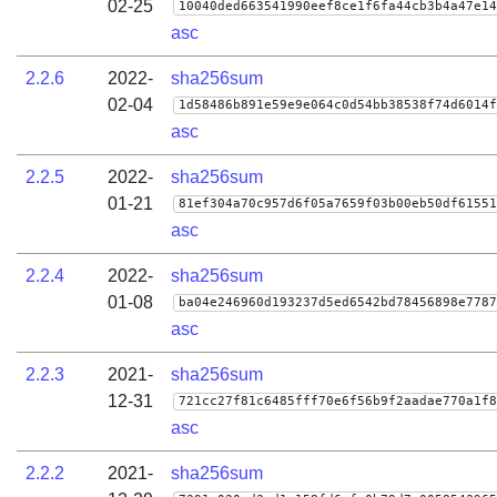
02-25
10040ded663541990eef8ce1f6fa44cb3b4a47e14
asc
2.2.6
2022-
sha256sum
02-04
1d58486b891e59e9e064c0d54bb38538f74d6014f
asc
2.2.5
2022-
sha256sum
01-21
81ef304a70c957d6f05a7659f03b00eb50df61551
asc
2.2.4
2022-
sha256sum
01-08
ba04e246960d193237d5ed6542bd78456898e7787
asc
2.2.3
2021-
sha256sum
12-31
721cc27f81c6485fff70e6f56b9f2aadae770a1f8
asc
2.2.2
2021-
sha256sum