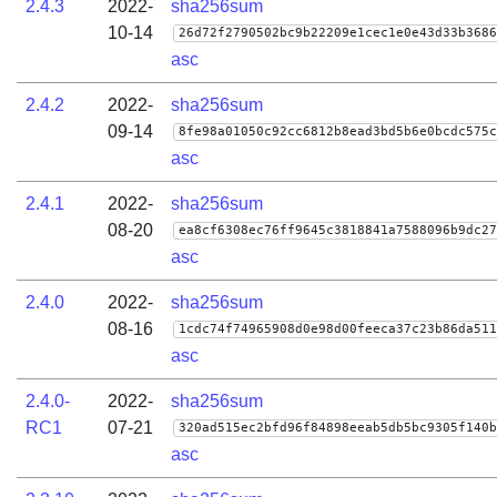
2.4.3
2022-
sha256sum
10-14
26d72f2790502bc9b22209e1cec1e0e43d33b3686
asc
2.4.2
2022-
sha256sum
09-14
8fe98a01050c92cc6812b8ead3bd5b6e0bcdc575c
asc
2.4.1
2022-
sha256sum
08-20
ea8cf6308ec76ff9645c3818841a7588096b9dc27
asc
2.4.0
2022-
sha256sum
08-16
1cdc74f74965908d0e98d00feeca37c23b86da511
asc
2.4.0-
2022-
sha256sum
RC1
07-21
320ad515ec2bfd96f84898eeab5db5bc9305f140b
asc