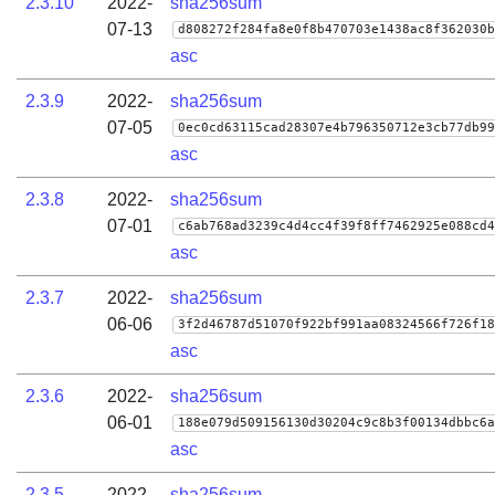
2.3.10
2022-
sha256sum
07-13
d808272f284fa8e0f8b470703e1438ac8f362030b
asc
2.3.9
2022-
sha256sum
07-05
0ec0cd63115cad28307e4b796350712e3cb77db99
asc
2.3.8
2022-
sha256sum
07-01
c6ab768ad3239c4d4cc4f39f8ff7462925e088cd4
asc
2.3.7
2022-
sha256sum
06-06
3f2d46787d51070f922bf991aa08324566f726f18
asc
2.3.6
2022-
sha256sum
06-01
188e079d509156130d30204c9c8b3f00134dbbc6a
asc
2.3.5
2022-
sha256sum