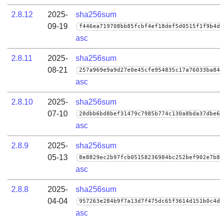
2.8.12
2025-
sha256sum
09-19
f446ea719708bb85fcbf4ef18def5d0515f1f9b4d
asc
2.8.11
2025-
sha256sum
08-21
257a969e9a9d27e0e45cfe954835c17a76033ba84
asc
2.8.10
2025-
sha256sum
07-10
28dbb6bd8bef31479c7985b774c130a8bda37dbe6
asc
2.8.9
2025-
sha256sum
05-13
8e8829ec2b97fcb05158236984bc252bef902e7b8
asc
2.8.8
2025-
sha256sum
04-04
957263e284b9f7a13d7f475dc65f3614d151b0c4d
asc