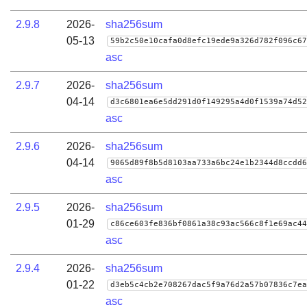
2.9.8
2026-
sha256sum
05-13
59b2c50e10cafa0d8efc19ede9a326d782f096c67
asc
2.9.7
2026-
sha256sum
04-14
d3c6801ea6e5dd291d0f149295a4d0f1539a74d52
asc
2.9.6
2026-
sha256sum
04-14
9065d89f8b5d8103aa733a6bc24e1b2344d8ccdd6
asc
2.9.5
2026-
sha256sum
01-29
c86ce603fe836bf0861a38c93ac566c8f1e69ac44
asc
2.9.4
2026-
sha256sum
01-22
d3eb5c4cb2e708267dac5f9a76d2a57b07836c7ea
asc