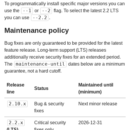
To programmatically install specific major versions you can
--1
--2
use the
or
flag. To select the latest 2.2 LTS
--2.2
you can use
.
Maintenance policy
Bug fixes are only guaranteed to be provided for the latest
feature release. Long-term support (LTS) releases
additionally receive security fixes for an extended period.
maintenance-until
The
dates below are a minimum
guarantee, not a hard cutoff.
Release
Maintained until
Status
line
(minimum)
2.10.x
Bug & security
Next minor release
fixes
2.2.x
Critical security
2026-12-31
(LTS)
fixes only