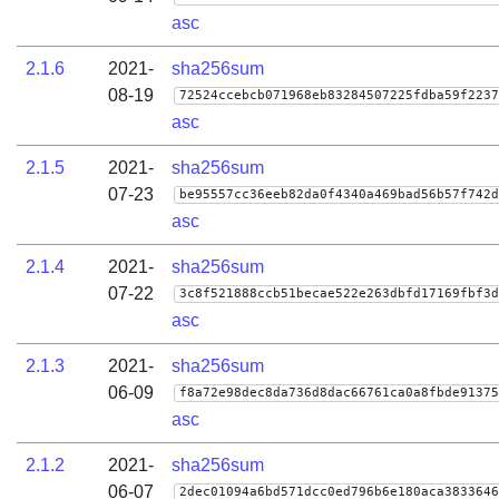
asc
2.1.6
2021-
sha256sum
08-19
72524ccebcb071968eb83284507225fdba59f2237
asc
2.1.5
2021-
sha256sum
07-23
be95557cc36eeb82da0f4340a469bad56b57f742d
asc
2.1.4
2021-
sha256sum
07-22
3c8f521888ccb51becae522e263dbfd17169fbf3d
asc
2.1.3
2021-
sha256sum
06-09
f8a72e98dec8da736d8dac66761ca0a8fbde91375
asc
2.1.2
2021-
sha256sum
06-07
2dec01094a6bd571dcc0ed796b6e180aca3833646