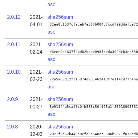
asc
2.0.12
2021-
sha256sum
04-01
82ea8c1537cfaceb7e56f6004c7ccdf99ddafce72
asc
2.0.11
2021-
sha256sum
02-24
d6eee0d4637f4bd82bdae098fceda300dcb3ec35b
asc
2.0.10
2021-
sha256sum
02-23
72a5a68d12f315d74d931462413f7e114cd77b4be
asc
2.0.9
2021-
sha256sum
01-27
8e91344a5ca2fc0fb583c50f195a1f36918908561
asc
2.0.8
2020-
sha256sum
12-03
2021f0d52b446e0efe3c548cc058ab5671fa38cdb