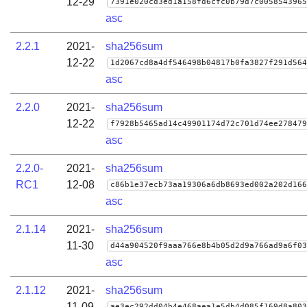
12-29
7391e020cd3ed1a158fd6cfc0b79d7c0058543965
asc
2.2.1
2021-
sha256sum
12-22
1d2067cd8a4df546498b04817b0fa3827f291d564
asc
2.2.0
2021-
sha256sum
12-22
f7928b5465ad14c49901174d72c701d74ee278479
asc
2.2.0-
2021-
sha256sum
RC1
12-08
c86b1e37ecb73aa19306a6db8693ed002a202d166
asc
2.1.14
2021-
sha256sum
11-30
d44a904520f9aaa766e8b4b05d2d9a766ad9a6f03
asc
2.1.12
2021-
sha256sum
11-09
ae3ec292dd04b4e468aea1e5db4d085f169d8a803