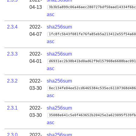
04-13
3b3b5a899c06a46aec280727bdf50aad14334f6bc
asc
2.3.4
2022-
sha256sum
04-07
1fc8fc5b43f081fe76fa85eb5a213412e55f54a60
asc
2.3.3
2022-
sha256sum
04-01
d6931ec2b38b41bd0ad62f9d157908e6688bac091
asc
2.3.2
2022-
sha256sum
03-30
8ec134fe04ee52cd6465384c535ec61107368d486
asc
2.3.1
2022-
sha256sum
03-30
35088e641c5e0f463652b20425e2a623095f539fb
asc
2.3.0
2022-
sha256sum