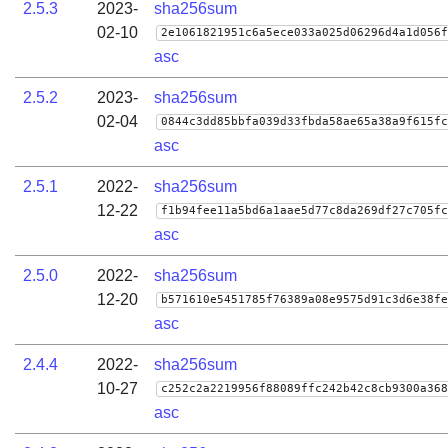
2.5.3
2023-
sha256sum
02-10
2e1061821951c6a5ece033a025d06296d4a1d056f
asc
2.5.2
2023-
sha256sum
02-04
0844c3dd85bbfa039d33fbda58ae65a38a9f615fc
asc
2.5.1
2022-
sha256sum
12-22
f1b94fee11a5bd6a1aae5d77c8da269df27c705fc
asc
2.5.0
2022-
sha256sum
12-20
b571610e5451785f76389a08e9575d91c3d6e38fe
asc
2.4.4
2022-
sha256sum
10-27
c252c2a2219956f88089ffc242b42c8cb9300a368
asc