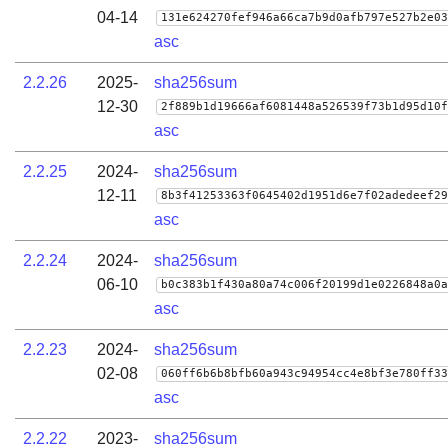
04-14
131e624270fef946a66ca7b9d0afb797e527b2e03
asc
2.2.26
2025-
sha256sum
12-30
2f889b1d19666af6081448a526539f73b1d95d10f
asc
2.2.25
2024-
sha256sum
12-11
8b3f41253363f0645402d1951d6e7f02adedeef29
asc
2.2.24
2024-
sha256sum
06-10
b0c383b1f430a80a74c006f20199d1e0226848a0a
asc
2.2.23
2024-
sha256sum
02-08
060ff6b6b8bfb60a943c94954cc4e8bf3e780ff33
asc
2.2.22
2023-
sha256sum