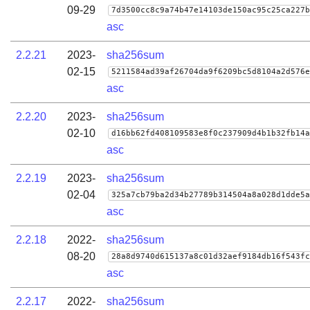
09-29
7d3500cc8c9a74b47e14103de150ac95c25ca227b
asc
2.2.21
2023-
sha256sum
02-15
5211584ad39af26704da9f6209bc5d8104a2d576e
asc
2.2.20
2023-
sha256sum
02-10
d16bb62fd408109583e8f0c237909d4b1b32fb14a
asc
2.2.19
2023-
sha256sum
02-04
325a7cb79ba2d34b27789b314504a8a028d1dde5a
asc
2.2.18
2022-
sha256sum
08-20
28a8d9740d615137a8c01d32aef9184db16f543fc
asc
2.2.17
2022-
sha256sum