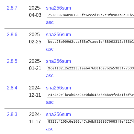
2.8.7
2025-
sha256sum
04-03
2528507840901565fe6cecd19c7e9f8983b8d91b5
asc
2.8.6
2025-
sha256sum
02-25
becc28b909d2cca563e7caee1e488063312af36b1
asc
2.8.5
2025-
sha256sum
01-21
9cef18212e222351aeb476b81de7b2a5383f77533
asc
2.8.4
2024-
sha256sum
12-11
c4c4e2e1beab0ea04e0bd042a5dbba9feda1fbf5e
asc
2.8.3
2024-
sha256sum
11-17
8323b4105c6e166d47c9db93209370083f9e42174
asc