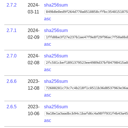
2.7.2
2024-
sha256sum
03-11
049b8e0ed9f264d770a0510858cffbc3540151075
asc
2.7.1
2024-
sha256sum
02-09
1ffd0be3f27e237b1ae47f9e8f29f96ac7f50a0bd
asc
2.7.0
2024-
sha256sum
02-08
2fc501cbef1891379523ee4989d37bf04798415a0
asc
2.6.6
2023-
sha256sum
12-08
72600201c73c7c4b218f1c0511b36d8537963e36a
asc
2.6.5
2023-
sha256sum
10-06
9a18e1a3aadbcb94c1bafd6c4a98ff931f4b43a45
asc