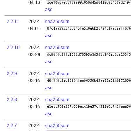
04-13
1ce90687eb3f89a99c059d45dd419d08430ed2494
asc
2.2.11
2022-
sha256sum
04-01
87c4aa2955437245fe510e6b2c794b17aba9ff676
asc
2.2.10
2022-
sha256sum
03-29
dc9dfdd2ffb1180d785b5a3d581c946ec6da135f5
asc
2.2.9
2022-
sha256sum
03-15
48f9fdc9ad93904fee96550b45ae03a51f6971850
asc
2.2.8
2022-
sha256sum
03-15
e1e1c580a237c739ecc1be57cf512e6b741faaa56
asc
2.2.7
2022-
sha256sum