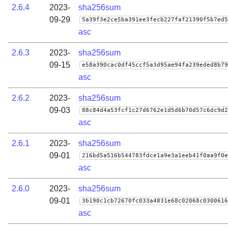
2.6.4
2023-
sha256sum
09-29
5a39f3e2ce5ba391ee3fecb227faf21390f5b7ed5
asc
2.6.3
2023-
sha256sum
09-15
e58a390cac0df45ccf5a3d95ae94fa239eded8b79
asc
2.6.2
2023-
sha256sum
09-03
88c84d4a53fcf1c27d6762e1d5d6b70d57c6dc9d2
asc
2.6.1
2023-
sha256sum
09-01
216bd5a516b544783fdce1a9e3a1eeb41f0aa9f0e
asc
2.6.0
2023-
sha256sum
09-01
3b190c1cb72670fc033a4831e68c02068c0300616
asc