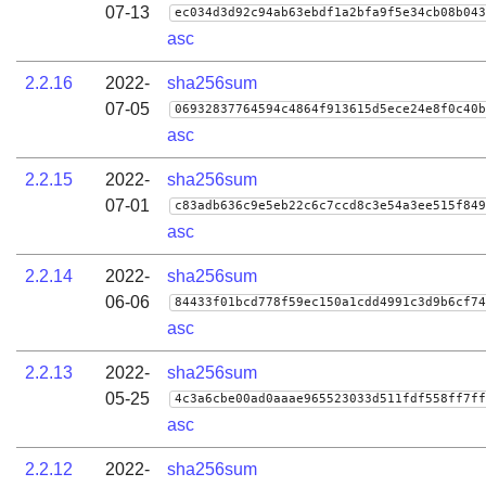
07-13
ec034d3d92c94ab63ebdf1a2bfa9f5e34cb08b043
asc
2.2.16
2022-
sha256sum
07-05
06932837764594c4864f913615d5ece24e8f0c40b
asc
2.2.15
2022-
sha256sum
07-01
c83adb636c9e5eb22c6c7ccd8c3e54a3ee515f849
asc
2.2.14
2022-
sha256sum
06-06
84433f01bcd778f59ec150a1cdd4991c3d9b6cf74
asc
2.2.13
2022-
sha256sum
05-25
4c3a6cbe00ad0aaae965523033d511fdf558ff7ff
asc
2.2.12
2022-
sha256sum