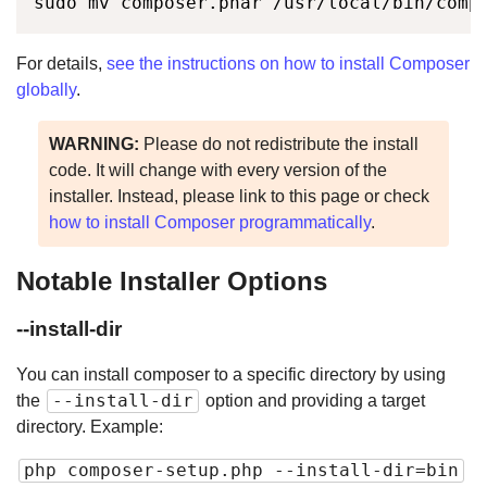
sudo mv composer.phar /usr/local/bin/comp
For details,
see the instructions on how to install Composer
globally
.
WARNING:
Please do not redistribute the install
code. It will change with every version of the
installer. Instead, please link to this page or check
how to install Composer programmatically
.
Notable Installer Options
--install-dir
You can install composer to a specific directory by using
--install-dir
the
option and providing a target
directory. Example:
php composer-setup.php --install-dir=bin