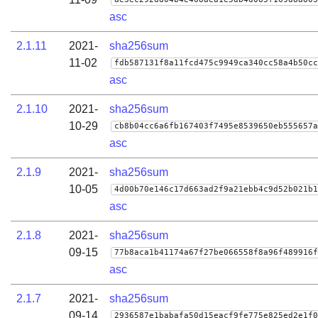
asc
2.1.11
2021-
sha256sum
11-02
fdb587131f8a11fcd475c9949ca340cc58a4b50cc
asc
2.1.10
2021-
sha256sum
10-29
cb8b04cc6a6fb167403f7495e8539650eb555657a
asc
2.1.9
2021-
sha256sum
10-05
4d00b70e146c17d663ad2f9a21ebb4c9d52b021b1
asc
2.1.8
2021-
sha256sum
09-15
77b8aca1b41174a67f27be066558f8a96f489916f
asc
2.1.7
2021-
sha256sum
09-14
2936587e1babafa50d15eacf9fe775e825ed2e1f0