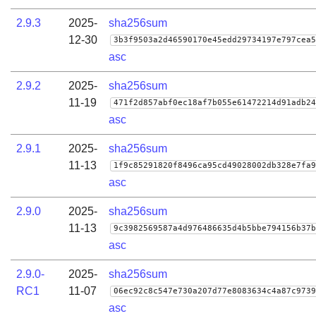
2.9.3
2025-
sha256sum
12-30
3b3f9503a2d46590170e45edd29734197e797cea5
asc
2.9.2
2025-
sha256sum
11-19
471f2d857abf0ec18af7b055e61472214d91adb24
asc
2.9.1
2025-
sha256sum
11-13
1f9c85291820f8496ca95cd49028002db328e7fa9
asc
2.9.0
2025-
sha256sum
11-13
9c3982569587a4d976486635d4b5bbe794156b37b
asc
2.9.0-
2025-
sha256sum
RC1
11-07
06ec92c8c547e730a207d77e8083634c4a87c9739
asc