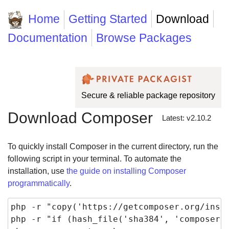
Home
Getting Started
Download
Documentation
Browse Packages
Secure & reliable package repository
Download Composer
Latest: v2.10.2
To quickly install Composer in the current directory, run the
following script in your terminal. To automate the
installation, use
the guide on installing Composer
programmatically
.
php -r "copy('https://getcomposer.org/insta
php -r "if (hash_file('sha384', 'composer-