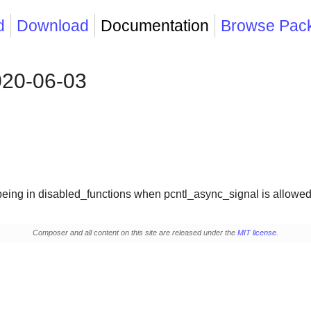
d
Download
Documentation
Browse Pac
020-06-03
 being in disabled_functions when pcntl_async_signal is allowe
Composer and all content on this site are released under the
MIT license
.