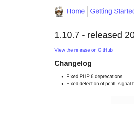
Home
Getting Starte
1.10.7 - released 2
View the release on GitHub
Changelog
Fixed PHP 8 deprecations
Fixed detection of pcntl_signal