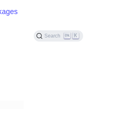
kages
K
Search
d