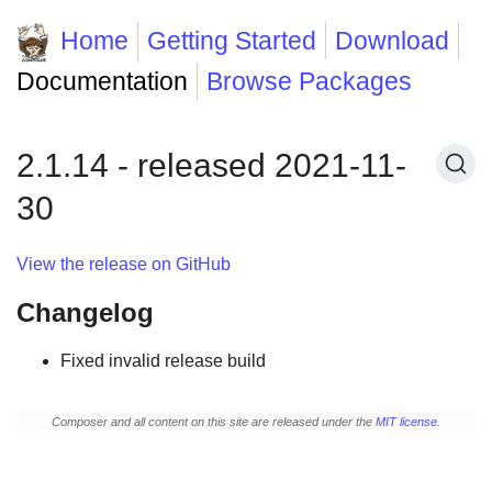
Home
Getting Started
Download
Documentation
Browse Packages
2.1.14 - released 2021-11-
30
View the release on GitHub
Changelog
Fixed invalid release build
Composer and all content on this site are released under the
MIT license
.