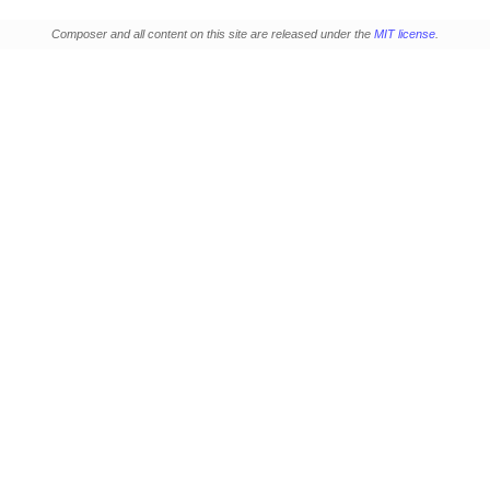
Composer and all content on this site are released under the
MIT license
.