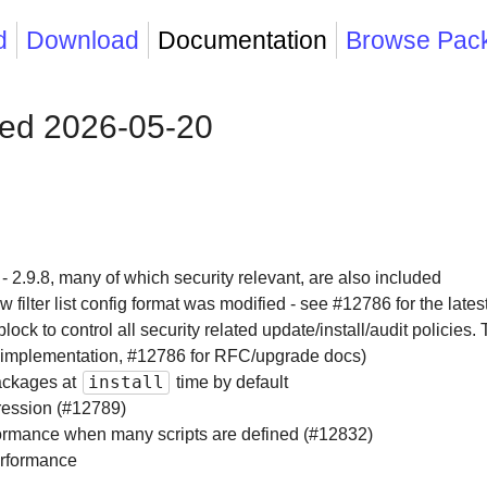
d
Download
Documentation
Browse Pac
sed 2026-05-20
 - 2.9.8, many of which security relevant, are also included
 filter list config format was modified - see #12786 for the latest
block to control all security related update/install/audit policie
 implementation, #12786 for RFC/upgrade docs)
install
ackages at
time by default
ression (#12789)
rformance when many scripts are defined (#12832)
rformance