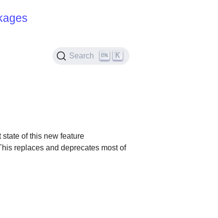
kages
K
Search
 state of this new feature
s. This replaces and deprecates most of