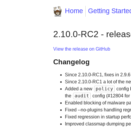
Home
Getting Starte
2.10.0-RC2 - relea
View the release on GitHub
Changelog
Since 2.10.0-RC1, fixes in 2.9.6
Since 2.10.0-RC1 a lot of the new
policy
Added a new
config 
audit
the
config (#12804 for
Enabled blocking of malware p
Fixed --no-plugins handling reg
Fixed regression in startup pe
Improved classmap dumping pe