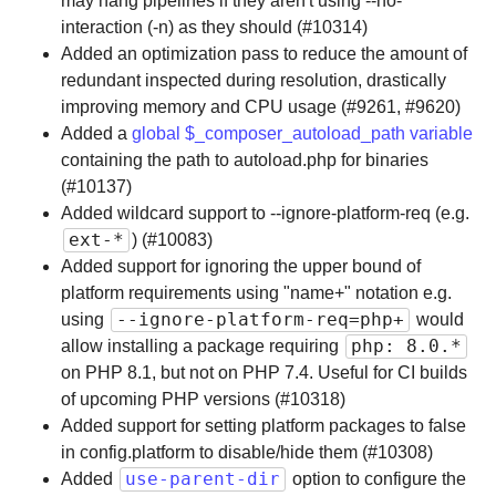
may hang pipelines if they aren't using --no-
interaction (-n) as they should (#10314)
Added an optimization pass to reduce the amount of
redundant inspected during resolution, drastically
improving memory and CPU usage (#9261, #9620)
Added a
global $_composer_autoload_path variable
containing the path to autoload.php for binaries
(#10137)
Added wildcard support to --ignore-platform-req (e.g.
ext-*
) (#10083)
Added support for ignoring the upper bound of
platform requirements using "name+" notation e.g.
--ignore-platform-req=php+
using
would
php: 8.0.*
allow installing a package requiring
on PHP 8.1, but not on PHP 7.4. Useful for CI builds
of upcoming PHP versions (#10318)
Added support for setting platform packages to false
in config.platform to disable/hide them (#10308)
use-parent-dir
Added
option to configure the