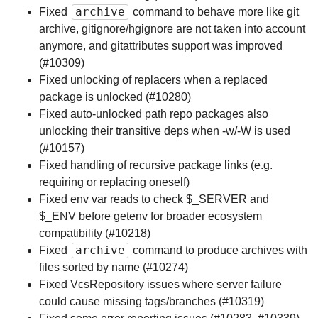
archive
Fixed
command to behave more like git
archive, gitignore/hgignore are not taken into account
anymore, and gitattributes support was improved
(#10309)
Fixed unlocking of replacers when a replaced
package is unlocked (#10280)
Fixed auto-unlocked path repo packages also
unlocking their transitive deps when -w/-W is used
(#10157)
Fixed handling of recursive package links (e.g.
requiring or replacing oneself)
Fixed env var reads to check $_SERVER and
$_ENV before getenv for broader ecosystem
compatibility (#10218)
archive
Fixed
command to produce archives with
files sorted by name (#10274)
Fixed VcsRepository issues where server failure
could cause missing tags/branches (#10319)