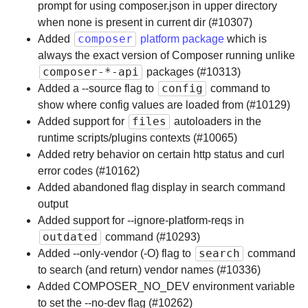
prompt for using composer.json in upper directory
when none is present in current dir (#10307)
composer
Added
platform package
which is
always the exact version of Composer running unlike
composer-*-api
packages (#10313)
config
Added a --source flag to
command to
show where config values are loaded from (#10129)
files
Added support for
autoloaders in the
runtime scripts/plugins contexts (#10065)
Added retry behavior on certain http status and curl
error codes (#10162)
Added abandoned flag display in search command
output
Added support for --ignore-platform-reqs in
outdated
command (#10293)
search
Added --only-vendor (-O) flag to
command
to search (and return) vendor names (#10336)
Added COMPOSER_NO_DEV environment variable
to set the --no-dev flag (#10262)