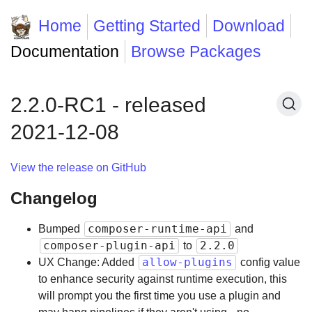
Home
Getting Started
Download
Documentation
Browse Packages
2.2.0-RC1 - released
2021-12-08
View the release on GitHub
Changelog
composer-runtime-api
Bumped
and
composer-plugin-api
2.2.0
to
allow-plugins
UX Change: Added
config value
to enhance security against runtime execution, this
will prompt you the first time you use a plugin and