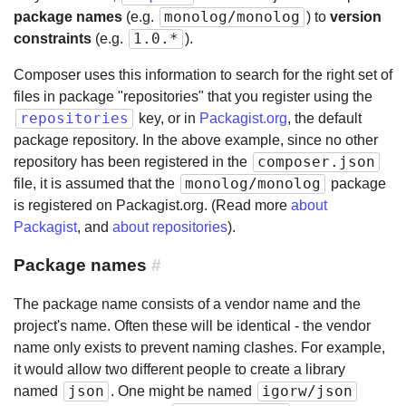
monolog/monolog
package names
(e.g.
) to
version
1.0.*
constraints
(e.g.
).
Composer uses this information to search for the right set of
files in package "repositories" that you register using the
repositories
key, or in
Packagist.org
, the default
package repository. In the above example, since no other
composer.json
repository has been registered in the
monolog/monolog
file, it is assumed that the
package
is registered on Packagist.org. (Read more
about
Packagist
, and
about repositories
).
Package names
#
The package name consists of a vendor name and the
project's name. Often these will be identical - the vendor
name only exists to prevent naming clashes. For example,
it would allow two different people to create a library
json
igorw/json
named
. One might be named