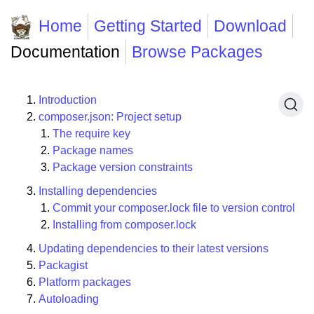
Home
Getting Started
Download
Documentation
Browse Packages
Introduction
composer.json: Project setup
The require key
Package names
Package version constraints
Installing dependencies
Commit your composer.lock file to version control
Installing from composer.lock
Updating dependencies to their latest versions
Packagist
Platform packages
Autoloading