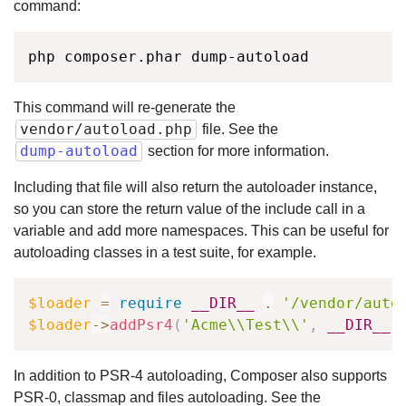
command:
php composer.phar dump-autoload
This command will re-generate the
vendor/autoload.php
file. See the
dump-autoload
section for more information.
Including that file will also return the autoloader instance,
so you can store the return value of the include call in a
variable and add more namespaces. This can be useful for
autoloading classes in a test suite, for example.
$loader
=
require
__DIR__
.
'/vendor/auto
$loader
->
addPsr4
(
'Acme\\Test\\'
,
__DIR__
)
In addition to PSR-4 autoloading, Composer also supports
PSR-0, classmap and files autoloading. See the