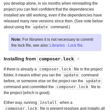
you develop alone, in six months when reinstalling the
project you can feel confident that the dependencies
installed are still working, even if the dependencies have
released many new versions since then. (See note below
update
about using the
command.)
Note:
For libraries it is not necessary to commit
the lock file, see also:
Libraries - Lock file
.
Installing from
composer.lock
#
composer.lock
If there is already a
file in the project
update
folder, it means either you ran the
command
update
before, or someone else on the project ran the
composer.lock
command and committed the
file to
the project (which is good).
install
Either way, running
when a
composer.lock
file is present resolves and installs all