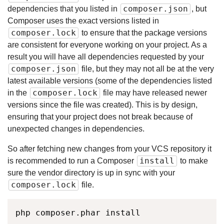
composer.json
dependencies that you listed in
, but
Composer uses the exact versions listed in
composer.lock
to ensure that the package versions
are consistent for everyone working on your project. As a
result you will have all dependencies requested by your
composer.json
file, but they may not all be at the very
latest available versions (some of the dependencies listed
composer.lock
in the
file may have released newer
versions since the file was created). This is by design,
ensuring that your project does not break because of
unexpected changes in dependencies.
So after fetching new changes from your VCS repository it
install
is recommended to run a Composer
to make
sure the vendor directory is up in sync with your
composer.lock
file.
php composer.phar install