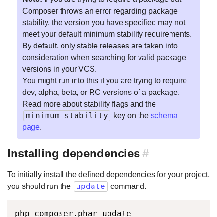
Composer throws an error regarding package
stability, the version you have specified may not
meet your default minimum stability requirements.
By default, only stable releases are taken into
consideration when searching for valid package
versions in your VCS.
You might run into this if you are trying to require
dev, alpha, beta, or RC versions of a package.
Read more about stability flags and the
minimum-stability
key on the
schema
page
.
Installing dependencies
#
To initially install the defined dependencies for your project,
update
you should run the
command.
php composer.phar update