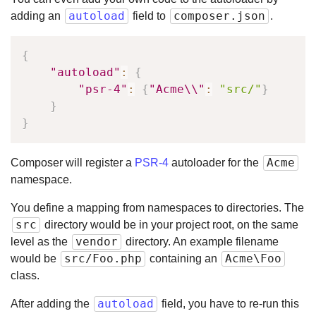
autoload
composer.json
adding an
field to
.
{
"autoload"
:
{
"psr-4"
:
{
"Acme\\"
:
"src/"
}
}
}
Acme
Composer will register a
PSR-4
autoloader for the
namespace.
You define a mapping from namespaces to directories. The
src
directory would be in your project root, on the same
vendor
level as the
directory. An example filename
src/Foo.php
Acme\Foo
would be
containing an
class.
autoload
After adding the
field, you have to re-run this