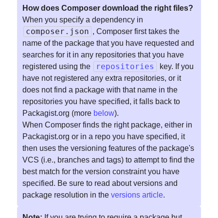
How does Composer download the right files?
When you specify a dependency in
composer.json
, Composer first takes the
name of the package that you have requested and
searches for it in any repositories that you have
repositories
registered using the
key. If you
have not registered any extra repositories, or it
does not find a package with that name in the
repositories you have specified, it falls back to
Packagist.org (more
below
).
When Composer finds the right package, either in
Packagist.org or in a repo you have specified, it
then uses the versioning features of the package's
VCS (i.e., branches and tags) to attempt to find the
best match for the version constraint you have
specified. Be sure to read about versions and
package resolution in the
versions article
.
Note:
If you are trying to require a package but