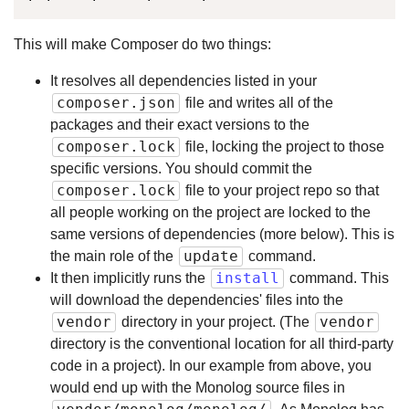
This will make Composer do two things:
It resolves all dependencies listed in your
composer.json
file and writes all of the
packages and their exact versions to the
composer.lock
file, locking the project to those
specific versions. You should commit the
composer.lock
file to your project repo so that
all people working on the project are locked to the
same versions of dependencies (more below). This is
update
the main role of the
command.
install
It then implicitly runs the
command. This
will download the dependencies' files into the
vendor
vendor
directory in your project. (The
directory is the conventional location for all third-party
code in a project). In our example from above, you
would end up with the Monolog source files in