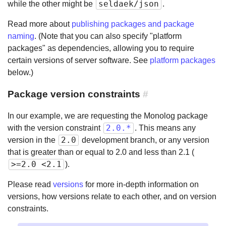
seldaek/json
while the other might be
.
Read more about
publishing packages and package
naming
. (Note that you can also specify "platform
packages" as dependencies, allowing you to require
certain versions of server software. See
platform packages
below.)
Package version constraints
#
In our example, we are requesting the Monolog package
2.0.*
with the version constraint
. This means any
2.0
version in the
development branch, or any version
that is greater than or equal to 2.0 and less than 2.1 (
>=2.0 <2.1
).
Please read
versions
for more in-depth information on
versions, how versions relate to each other, and on version
constraints.