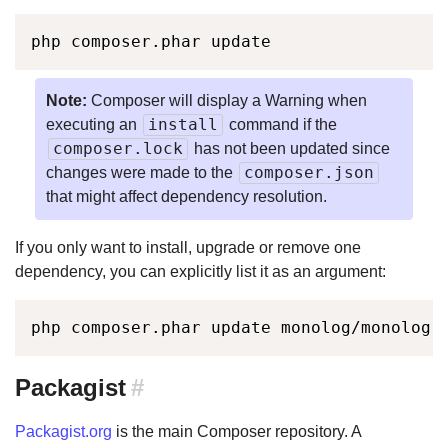
php composer.phar update
Note:
Composer will display a Warning when
install
executing an
command if the
composer.lock
has not been updated since
composer.json
changes were made to the
that might affect dependency resolution.
If you only want to install, upgrade or remove one
dependency, you can explicitly list it as an argument:
php composer.phar update monolog/monolog 
Packagist
#
Packagist.org
is the main Composer repository. A