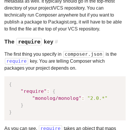
metadata as well. It typically should go in the top-most
directory of your project/VCS repository. You can
technically run Composer anywhere but if you want to
publish a package to Packagist.org, it will have to be able
to find the file at the top of your VCS repository.
The
require
key
#
composer.json
The first thing you specify in
is the
require
key. You are telling Composer which
packages your project depends on.
{
"require"
:
{
"monolog/monolog"
:
"2.0.*"
}
}
require
As you can see,
takes an object that maps