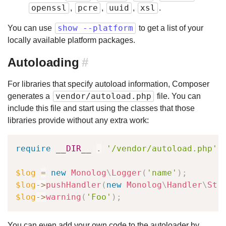
openssl
pcre
uuid
xsl
,
,
,
.
show --platform
You can use
to get a list of your
locally available platform packages.
Autoloading
#
For libraries that specify autoload information, Composer
vendor/autoload.php
generates a
file. You can
include this file and start using the classes that those
libraries provide without any extra work:
require
__DIR__
.
'/vendor/autoload.php'
;
$log
=
new
Monolog
\
Logger
(
'name'
)
;
$log
->
pushHandler
(
new
Monolog
\
Handler
\
Str
$log
->
warning
(
'Foo'
)
;
You can even add your own code to the autoloader by