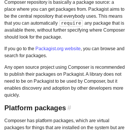
Composer repository is basically a package source: a
place where you can get packages from. Packagist aims to
be the central repository that everybody uses. This means
require
that you can automatically
any package that is
available there, without further specifying where Composer
should look for the package.
If you go to the
Packagist.org website
, you can browse and
search for packages.
Any open source project using Composer is recommended
to publish their packages on Packagist. A library does not
need to be on Packagist to be used by Composer, but it
enables discovery and adoption by other developers more
quickly.
Platform packages
#
Composer has platform packages, which are virtual
packages for things that are installed on the system but are