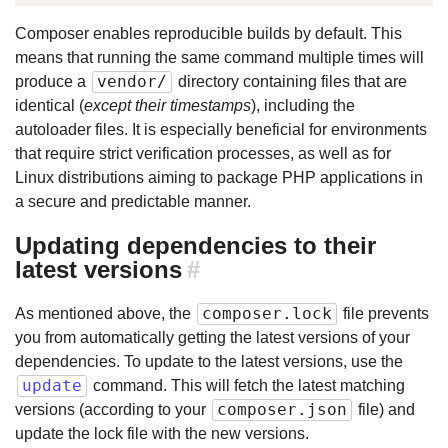
Composer enables reproducible builds by default. This
means that running the same command multiple times will
vendor/
produce a
directory containing files that are
identical (
except their timestamps
), including the
autoloader files. It is especially beneficial for environments
that require strict verification processes, as well as for
Linux distributions aiming to package PHP applications in
a secure and predictable manner.
Updating dependencies to their
latest versions
#
composer.lock
As mentioned above, the
file prevents
you from automatically getting the latest versions of your
dependencies. To update to the latest versions, use the
update
command. This will fetch the latest matching
composer.json
versions (according to your
file) and
update the lock file with the new versions.