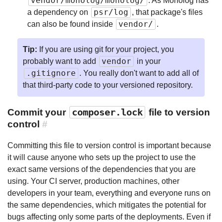
vendor/monolog/monolog/
. As Monolog has
psr/log
a dependency on
, that package's files
vendor/
can also be found inside
.
Tip:
If you are using git for your project, you
vendor
probably want to add
in your
.gitignore
. You really don't want to add all of
that third-party code to your versioned repository.
Commit your
composer.lock
file to version
control
#
Committing this file to version control is important because
it will cause anyone who sets up the project to use the
exact same versions of the dependencies that you are
using. Your CI server, production machines, other
developers in your team, everything and everyone runs on
the same dependencies, which mitigates the potential for
bugs affecting only some parts of the deployments. Even if