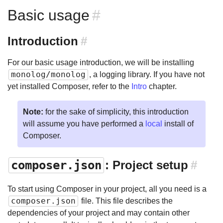
Basic usage
#
Introduction
#
For our basic usage introduction, we will be installing
monolog/monolog
, a logging library. If you have not
yet installed Composer, refer to the
Intro
chapter.
Note:
for the sake of simplicity, this introduction
will assume you have performed a
local
install of
Composer.
composer.json
: Project setup
#
To start using Composer in your project, all you need is a
composer.json
file. This file describes the
dependencies of your project and may contain other