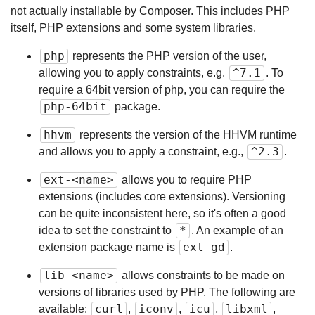
not actually installable by Composer. This includes PHP
itself, PHP extensions and some system libraries.
php
represents the PHP version of the user,
^7.1
allowing you to apply constraints, e.g.
. To
require a 64bit version of php, you can require the
php-64bit
package.
hhvm
represents the version of the HHVM runtime
^2.3
and allows you to apply a constraint, e.g.,
.
ext-<name>
allows you to require PHP
extensions (includes core extensions). Versioning
can be quite inconsistent here, so it's often a good
*
idea to set the constraint to
. An example of an
ext-gd
extension package name is
.
lib-<name>
allows constraints to be made on
versions of libraries used by PHP. The following are
curl
iconv
icu
libxml
available:
,
,
,
,