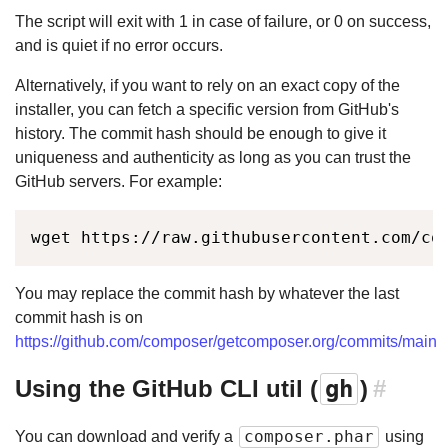
The script will exit with 1 in case of failure, or 0 on success,
and is quiet if no error occurs.
Alternatively, if you want to rely on an exact copy of the
installer, you can fetch a specific version from GitHub's
history. The commit hash should be enough to give it
uniqueness and authenticity as long as you can trust the
GitHub servers. For example:
wget https://raw.githubusercontent.com/co
You may replace the commit hash by whatever the last
commit hash is on
https://github.com/composer/getcomposer.org/commits/main
Using the GitHub CLI util (
gh
)
#
composer.phar
You can download and verify a
using