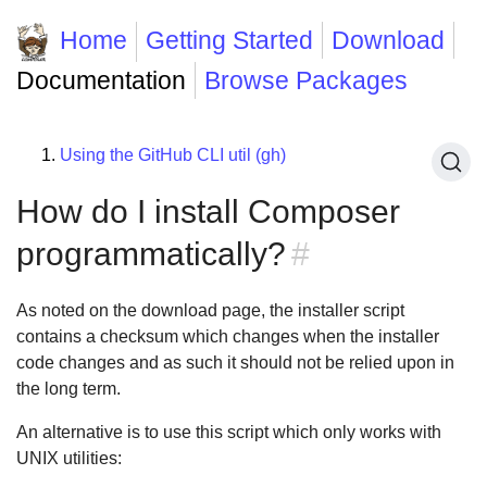
Home
Getting Started
Download
Documentation
Browse Packages
Using the GitHub CLI util (gh)
How do I install Composer
programmatically?
#
As noted on the download page, the installer script
contains a checksum which changes when the installer
code changes and as such it should not be relied upon in
the long term.
An alternative is to use this script which only works with
UNIX utilities: