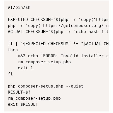
#!/bin/sh

EXPECTED_CHECKSUM="$(php -r 'copy("https:/
php -r "copy('https://getcomposer.org/inst
ACTUAL_CHECKSUM="$(php -r "echo hash_file(
if [ "$EXPECTED_CHECKSUM" != "$ACTUAL_CHEC
then

    >&2 echo 'ERROR: Invalid installer che
    rm composer-setup.php

    exit 1

fi

php composer-setup.php --quiet

RESULT=$?

rm composer-setup.php

exit $RESULT