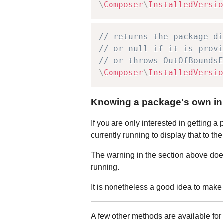
\
Composer
\
InstalledVersio
// returns the package di
// or null if it is provi
// or throws OutOfBoundsE
\
Composer
\
InstalledVersio
Knowing a package's own ins
If you are only interested in getting 
currently running to display that to t
The warning in the section above does
running.
It is nonetheless a good idea to mak
A few other methods are available fo