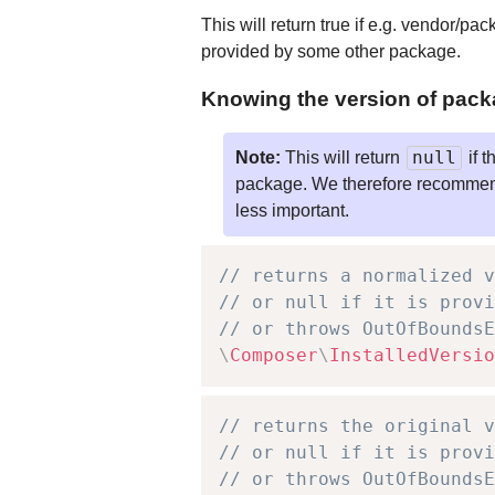
This will return true if e.g. vendor/pa
provided by some other package.
Knowing the version of pack
null
Note:
This will return
if t
package. We therefore recommend us
less important.
// returns a normalized v
// or null if it is provi
// or throws OutOfBoundsE
\
Composer
\
InstalledVersio
// returns the original v
// or null if it is provi
// or throws OutOfBoundsE