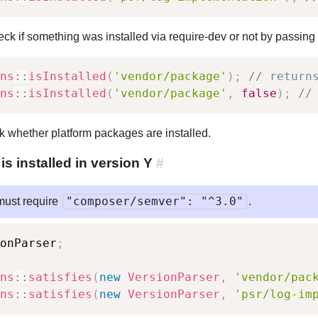
ck if something was installed via require-dev or not by passing
ns
::
isInstalled
(
'vendor/package'
)
;
// return
ns
::
isInstalled
(
'vendor/package'
,
false
)
;
//
ck whether platform packages are installed.
 installed in version Y
#
"composer/semver": "^3.0"
must require
.
onParser
;
ns
::
satisfies
(
new
VersionParser
,
'vendor/pac
ns
::
satisfies
(
new
VersionParser
,
'psr/log-im