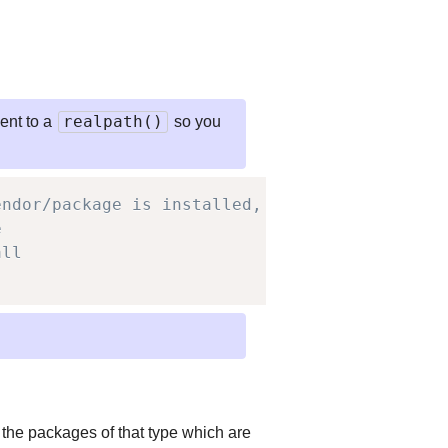
realpath()
lent to a
so you
endor/package is installed,
e
all
 the packages of that type which are