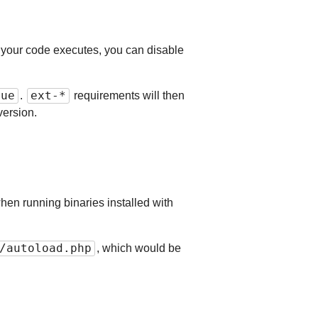
n your code executes, you can disable
rue
ext-*
.
requirements will then
version.
hen running binaries installed with
/autoload.php
, which would be