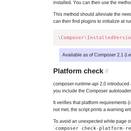
installed. You can then use the meth
This method should alleviate the need 
can then find plugins to initialize at r
\
Composer
\
InstalledVersio
Available as of Composer 2.1 (i.
Platform check
#
composer-runtime-api 2.0 introduced
you include the Composer autoloader
It verifies that platform requirements 
not met, the script prints a warning w
To avoid an unexpected white page o
composer check-platform-r