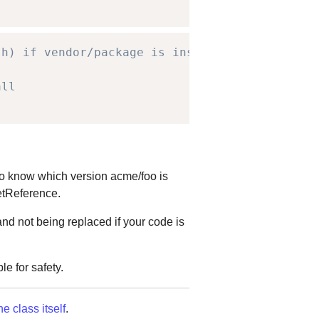
sh) if vendor/package is installed,
all
 to know which version acme/foo is
getReference.
nd not being replaced if your code is
le for safety.
he class itself
.