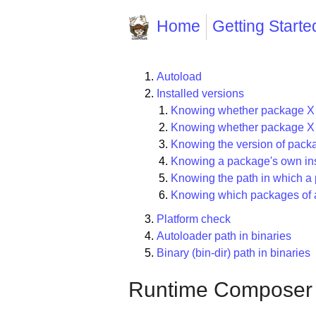
Home
Getting Starte
Autoload
Installed versions
Knowing whether package X (o
Knowing whether package X is
Knowing the version of pack
Knowing a package's own ins
Knowing the path in which a 
Knowing which packages of a 
Platform check
Autoloader path in binaries
Binary (bin-dir) path in binaries
Runtime Composer ut