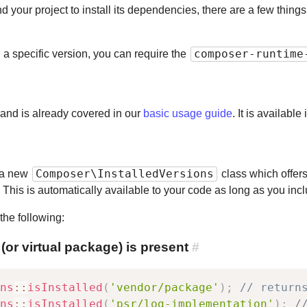
your project to install its dependencies, there are a few thing
composer-runtime
n a specific version, you can require the
 and is already covered in our
basic usage guide
. It is availabl
Composer\InstalledVersions
 a new
class which offers
d. This is automatically available to your code as long as you i
the following:
r virtual package) is present
#
ns
::
isInstalled
(
'vendor/package'
)
;
// return
ns
::
isInstalled
(
'psr/log-implementation'
)
;
/