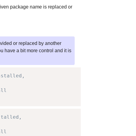
e given package name is replaced or
rovided or replaced by another
u have a bit more control and it is
nstalled,
all
stalled,
all