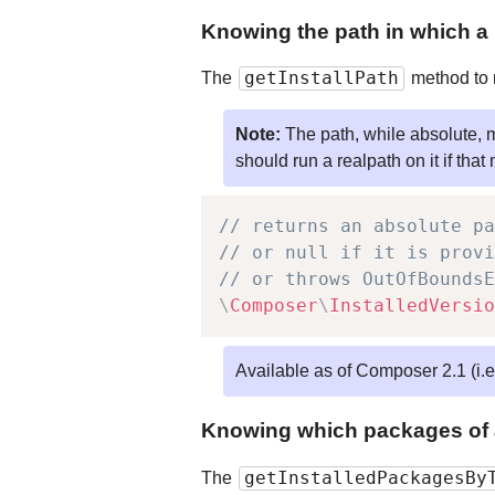
Knowing the path in which a 
getInstallPath
The
method to r
Note:
The path, while absolute, 
should run a realpath on it if that
// returns an absolute pa
// or null if it is provi
// or throws OutOfBoundsE
\
Composer
\
InstalledVersio
Available as of Composer 2.1 (i.
Knowing which packages of a 
getInstalledPackagesBy
The