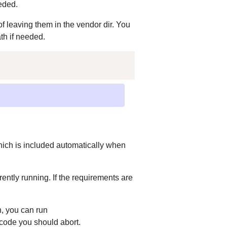
eded.
of leaving them in the vendor dir. You
ath if needed.
;
which is included automatically when
rently running. If the requirements are
, you can run
 code you should abort.