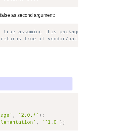
 false as second argument:
s true assuming this package is installed
 returns true if vendor/package is in require
kage'
,
'2.0.*'
)
;
plementation'
,
'^1.0'
)
;