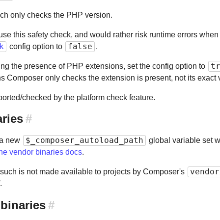
ch only checks the PHP version.
 use this safety check, and would rather risk runtime errors whe
k
false
config option to
.
t
ying the presence of PHP extensions, set the config option to
ns Composer only checks the extension is present, not its exact 
orted/checked by the platform check feature.
aries
#
$_composer_autoload_path
 a new
global variable set w
the vendor binaries docs
.
vendor
s such is not made available to projects by Composer's
.
 binaries
#