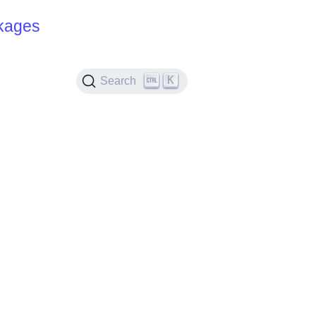
kages
K
Search