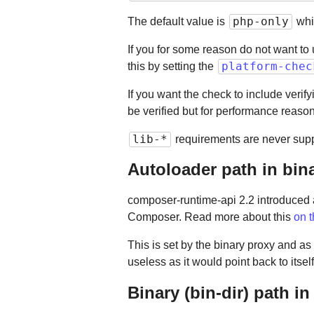
php-only
The default value is
whi
If you for some reason do not want to
platform-chec
this by setting the
If you want the check to include verif
be verified but for performance reaso
lib-*
requirements are never supp
Autoloader path in bin
composer-runtime-api 2.2 introduced
Composer. Read more about this
on 
This is set by the binary proxy and a
useless as it would point back to itself
Binary (bin-dir) path in