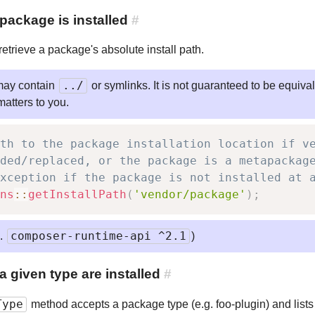
package is installed
#
etrieve a package's absolute install path.
../
may contain
or symlinks. It is not guaranteed to be equiva
 matters to you.
th to the package installation location if v
ded/replaced, or the package is a metapackag
xception if the package is not installed at 
ns
::
getInstallPath
(
'vendor/package'
)
;
composer-runtime-api ^2.1
e.
)
given type are installed
#
Type
method accepts a package type (e.g. foo-plugin) and lists