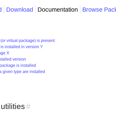
d
Download
Documentation
Browse Pac
r virtual package) is present
 installed in version Y
age X
talled version
package is installed
given type are installed
ilities
#