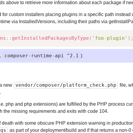
ods above to retrieve more information about each package if ne
for custom installers placing plugins in a specific path instead 
untime via InstalledVersions, including their paths via getInstallP
ns
::
getInstalledPackagesByType
(
'foo-plugin'
)
composer-runtime-api ^2.1
e.
)
vendor/composer/platform_check.php
 a new
file, 
.
(i.e. php and php extensions) are fulfilled by the PHP process cur
ith the missing requirements and exits with code 104.
f death with some obscure PHP extension warning in production
eqs
as part of your deployment/build and if that returns a non-0