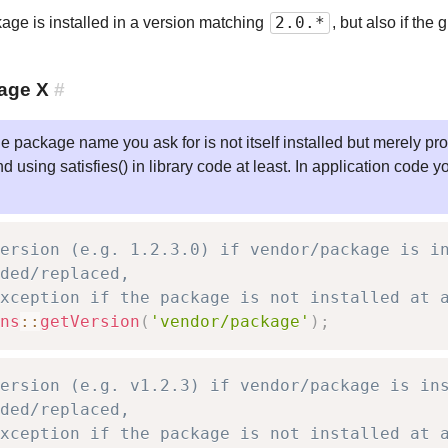
2.0.*
ckage is installed in a version matching
, but also if th
age X
#
he package name you ask for is not itself installed but merely p
ing satisfies() in library code at least. In application code yo
ersion (e.g. 1.2.3.0) if vendor/package is i
ded/replaced,
xception if the package is not installed at 
ns
::
getVersion
(
'vendor/package'
)
;
ersion (e.g. v1.2.3) if vendor/package is in
ded/replaced,
xception if the package is not installed at 