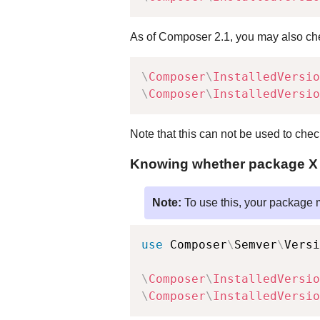
As of Composer 2.1, you may also che
\
Composer
\
InstalledVersio
\
Composer
\
InstalledVersio
Note that this can not be used to che
Knowing whether package X is
Note:
To use this, your package 
use
Composer
\
Semver
\
Versi
\
Composer
\
InstalledVersio
\
Composer
\
InstalledVersio