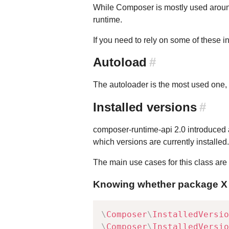
While Composer is mostly used around 
runtime.
If you need to rely on some of these i
Autoload
#
The autoloader is the most used one,
Installed versions
#
composer-runtime-api 2.0 introduced
which versions are currently installe
The main use cases for this class are 
Knowing whether package X (o
\
Composer
\
InstalledVersio
\
Composer
\
InstalledVersio