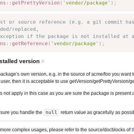
ns
::
getPrettyVersion
(
'vendor/package'
)
;
st or source reference (e.g. a git commit ha
ded/replaced,
xception if the package is not installed at 
ns
::
getReference
(
'vendor/package'
)
;
talled version
#
a package's own version, e.g. in the source of acme/foo you want
he user, then it is acceptable to use getVersion/getPrettyVersion/
 not apply in this case as you are sure the package is present a
null
e sure you handle the
return value as gracefully as possib
r more complex usages, please refer to the source/docblocks of
t