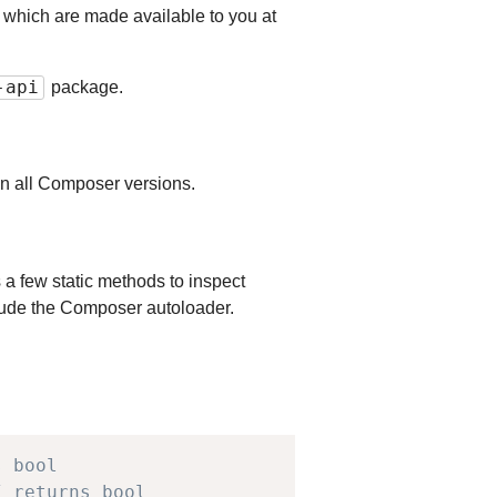
s which are made available to you at
-api
package.
e in all Composer versions.
 a few static methods to inspect
nclude the Composer autoloader.
s bool
/ returns bool